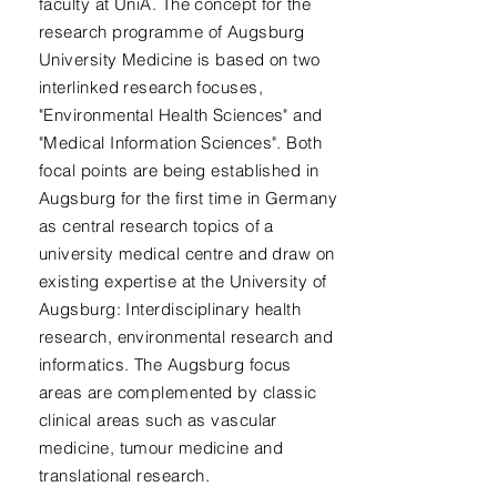
faculty at UniA. The concept for the
research programme of Augsburg
University Medicine is based on two
interlinked research focuses,
"Environmental Health Sciences" and
"Medical Information Sciences". Both
focal points are being established in
Augsburg for the first time in Germany
as central research topics of a
university medical centre and draw on
existing expertise at the University of
Augsburg: Interdisciplinary health
research, environmental research and
informatics. The Augsburg focus
areas are complemented by classic
clinical areas such as vascular
medicine, tumour medicine and
translational research.