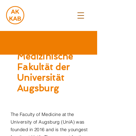
Medizinische
Fakultät der
Universität
Augsburg
The Faculty of Medicine at the
University of Augsburg (UniA) was
founded in 2016 and is the youngest